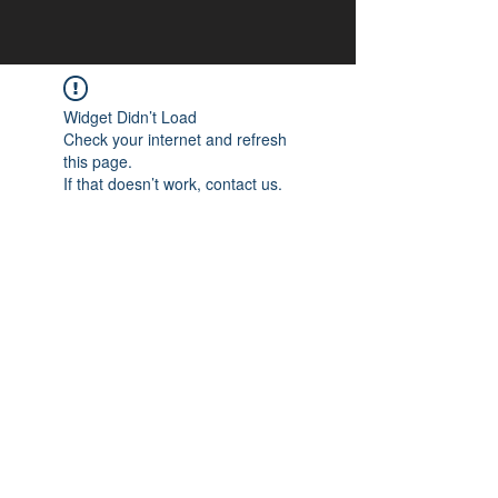
Widget Didn’t Load
Check your internet and refresh
this page.
If that doesn’t work, contact us.