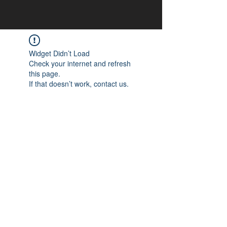
Widget Didn’t Load
Check your internet and refresh
this page.
If that doesn’t work, contact us.