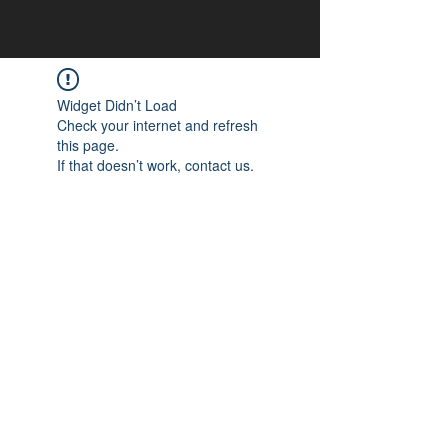
Widget Didn’t Load
Check your internet and refresh
this page.
If that doesn’t work, contact us.