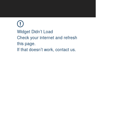
Widget Didn’t Load
Check your internet and refresh
this page.
If that doesn’t work, contact us.