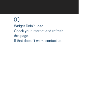
Widget Didn’t Load
Check your internet and refresh
this page.
If that doesn’t work, contact us.