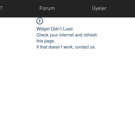
?
Forum
Üyeler
Widget Didn’t Load
Check your internet and refresh
this page.
If that doesn’t work, contact us.