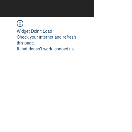
Widget Didn’t Load
Check your internet and refresh
this page.
If that doesn’t work, contact us.