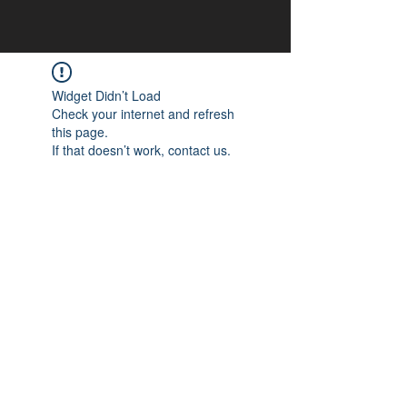
Widget Didn’t Load
Check your internet and refresh
this page.
If that doesn’t work, contact us.