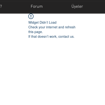
?
Forum
Üyeler
Widget Didn’t Load
Check your internet and refresh
this page.
If that doesn’t work, contact us.