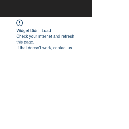
Widget Didn’t Load
Check your internet and refresh
this page.
If that doesn’t work, contact us.