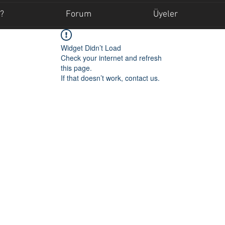
?
Forum
Üyeler
Widget Didn’t Load
Check your internet and refresh
this page.
If that doesn’t work, contact us.