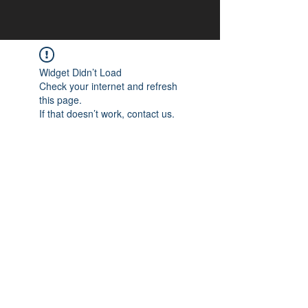
Widget Didn’t Load
Check your internet and refresh
this page.
If that doesn’t work, contact us.